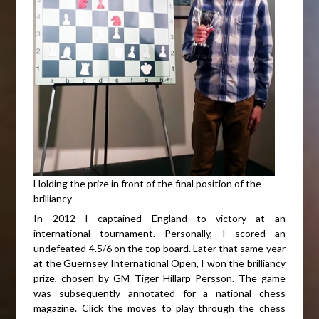
Holding the prize in front of the final position of the
brilliancy
In 2012 I captained England to victory at an
international tournament. Personally, I scored an
undefeated 4.5/6 on the top board. Later that same year
at the Guernsey International Open, I won the brilliancy
prize, chosen by GM Tiger Hillarp Persson. The game
was subsequently annotated for a national chess
magazine. Click the moves to play through the chess