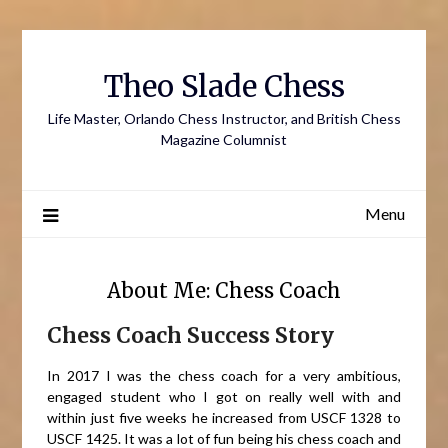
Skip
to
content
Theo Slade Chess
Life Master, Orlando Chess Instructor, and British Chess
Magazine Columnist
Menu
About Me: Chess Coach
Chess Coach Success Story
In 2017 I was the chess coach for a very ambitious,
engaged student who I got on really well with and
within just five weeks he increased from USCF 1328 to
USCF 1425. It was a lot of fun being his chess coach and