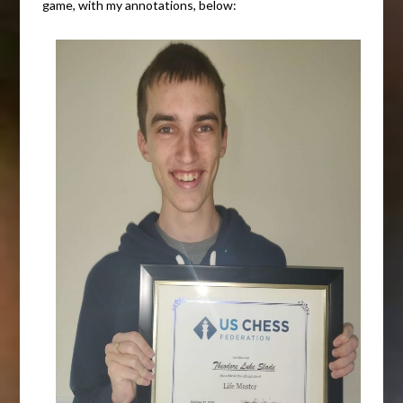
game, with my annotations, below: