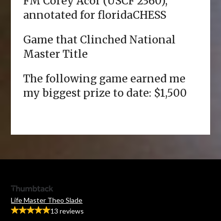
FM Corey Acor (USCF 2360),
annotated for floridaCHESS
Game that Clinched National
Master Title
The following game earned me
my biggest prize to date: $1,500
Life Master Theo Slade
13 reviews