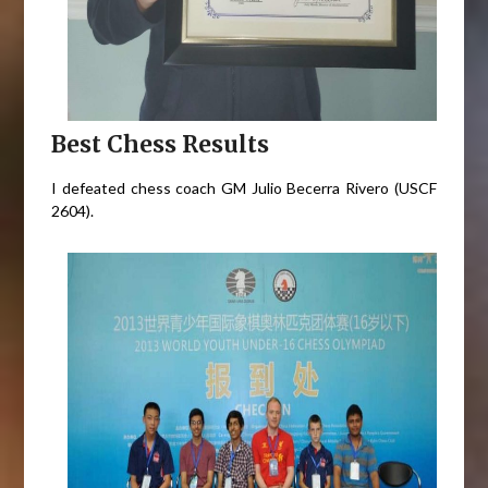
Best Chess Results
I defeated chess coach GM Julio Becerra Rivero (USCF
2604).