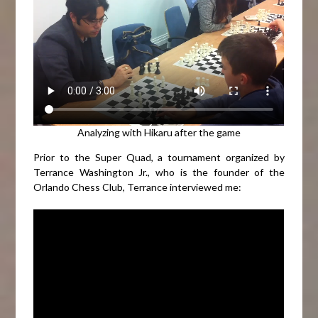
Analyzing with Hikaru after the game
Prior to the Super Quad, a tournament organized by
Terrance Washington Jr., who is the founder of the
Orlando Chess Club, Terrance interviewed me: