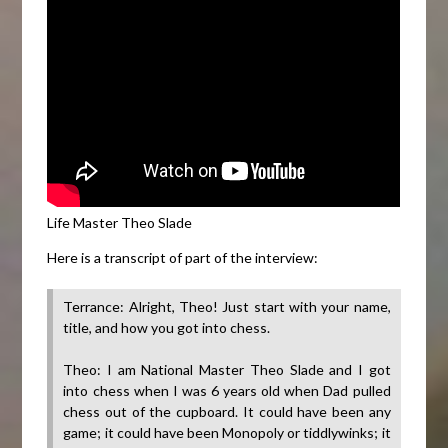
Life Master Theo Slade
Here is a transcript of part of the interview:
Terrance: Alright, Theo! Just start with your name,
title, and how you got into chess.
Theo: I am National Master Theo Slade and I got
into chess when I was 6 years old when Dad pulled
chess out of the cupboard. It could have been any
game; it could have been Monopoly or tiddlywinks; it