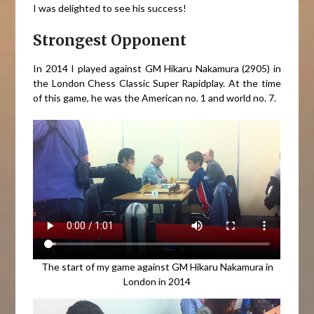
I was delighted to see his success!
Strongest Opponent
In 2014 I played against GM Hikaru Nakamura (2905) in
the London Chess Classic Super Rapidplay. At the time
of this game, he was the American no. 1 and world no. 7.
The start of my game against GM Hikaru Nakamura in
London in 2014