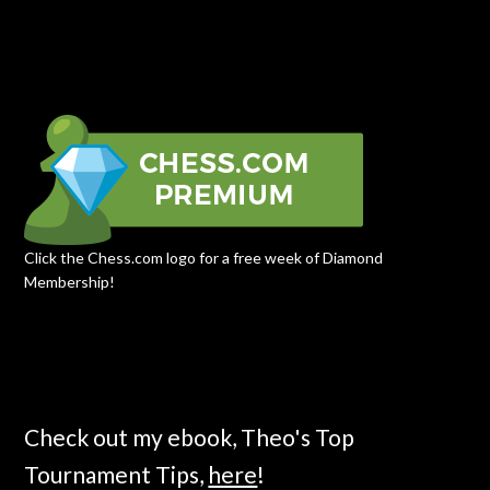
Click the Chess.com logo for a free week of Diamond
Membership!
Check out my ebook, Theo's Top
Tournament Tips,
here
!