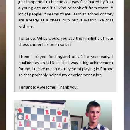
just happened to be chess. I was fascinated by it at
a young age and it all kind of took off from there. A
lot of people, it seems to me, learn at school or they
are already at a chess club but it wasn’t like that
with me.
Terrance: What would you say the highlight of your
chess career has been so far?
Theo: I played for England at U11 a year early. I
qualified as an U10 so that was a big achievement
for me. It gave me an extra year of playing in Europe
so that probably helped my development a lot.
Terrance: Awesome! Thank you!