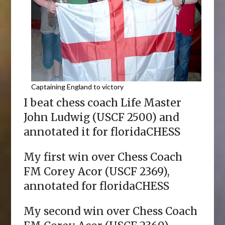
Captaining England to victory
I beat chess coach Life Master
John Ludwig (USCF 2500) and
annotated it for floridaCHESS
My first win over Chess Coach
FM Corey Acor (USCF 2369),
annotated for floridaCHESS
My second win over Chess Coach