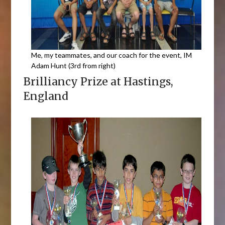
Me, my teammates, and our coach for the event, IM
Adam Hunt (3rd from right)
Brilliancy Prize at Hastings,
England